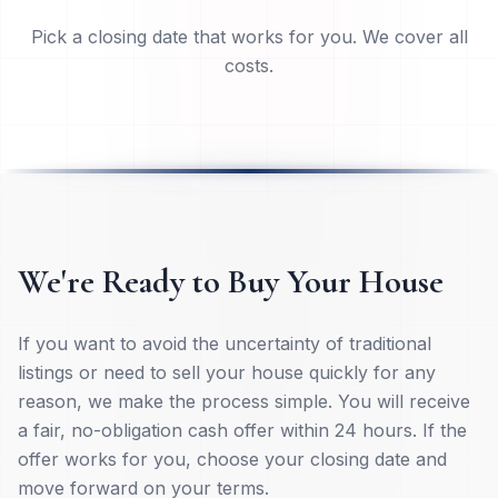
Close On Your Timeline
Pick a closing date that works for you. We cover all
costs.
We're Ready to Buy Your House
If you want to avoid the uncertainty of traditional
listings or need to sell your house quickly for any
reason, we make the process simple. You will receive
a fair, no-obligation cash offer within 24 hours. If the
offer works for you, choose your closing date and