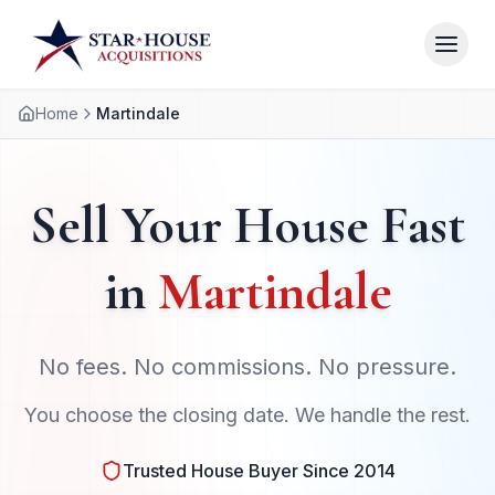
Home
Martindale
Sell Your House Fast
in
Martindale
No fees. No commissions. No pressure.
You choose the closing date. We handle the rest.
Trusted House Buyer Since 2014