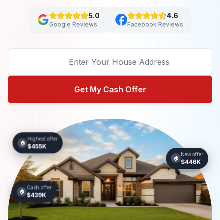
5.0
4.6
Google Reviews
Facebook Reviews
Get My Cash Offer
Highest offer
🏠
$455K
New offer
🏠
$446K
Cash offer
🏠
$439K