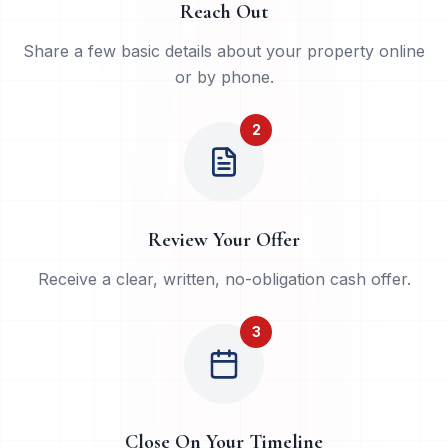
Reach Out
Share a few basic details about your property online
or by phone.
2
Review Your Offer
Receive a clear, written, no-obligation cash offer.
3