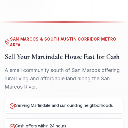
SAN MARCOS & SOUTH AUSTIN CORRIDOR METRO
AREA
Sell Your
Martindale
House Fast for Cash
A small community south of San Marcos offering
rural living and affordable land along the San
Marcos River.
Serving Martindale and surrounding neighborhoods