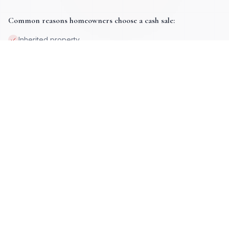
move forward on your terms.
Common reasons homeowners choose a cash sale:
Inherited property
Job loss or relocation
Property damage
Tax lien issues
Deceased ownership
High equity situations
Foreclosure prevention
Vacant or absentee-owned homes
Get My Cash Offer