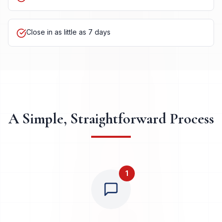
Cash offers within 24 hours
Close in as little as 7 days
A Simple, Straightforward Process
1