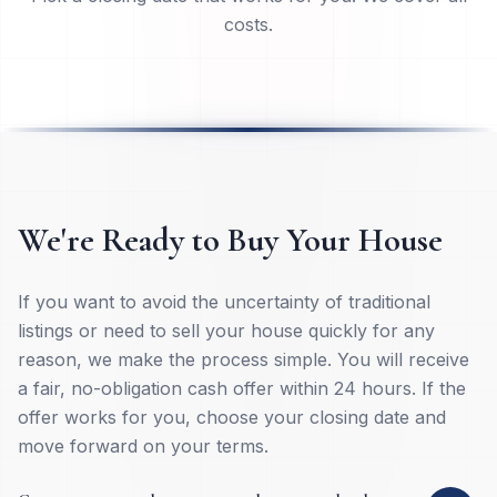
Pick a closing date that works for you. We cover all
costs.
We're Ready to Buy Your House
If you want to avoid the uncertainty of traditional
listings or need to sell your house quickly for any
reason, we make the process simple. You will receive
a fair, no-obligation cash offer within 24 hours. If the
offer works for you, choose your closing date and
move forward on your terms.