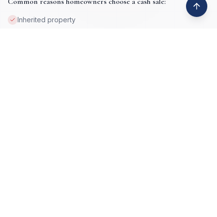
Common reasons homeowners choose a cash sale:
Inherited property
Job loss or relocation
Property damage
Tax lien issues
Deceased ownership
High equity situations
Foreclosure prevention
Vacant or absentee-owned homes
Get My Cash Offer