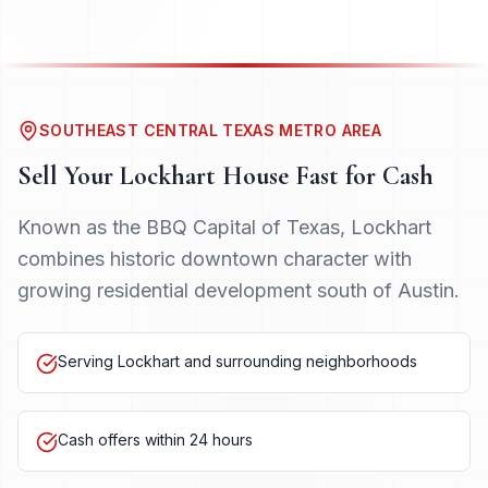
SOUTHEAST CENTRAL TEXAS METRO AREA
Sell Your
Lockhart
House Fast for Cash
Known as the BBQ Capital of Texas, Lockhart
combines historic downtown character with
growing residential development south of Austin.
Serving Lockhart and surrounding neighborhoods
Cash offers within 24 hours