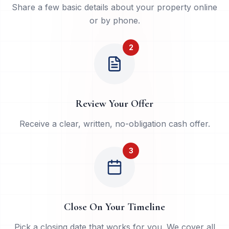
Share a few basic details about your property online
or by phone.
2
Review Your Offer
Receive a clear, written, no-obligation cash offer.
3
Close On Your Timeline