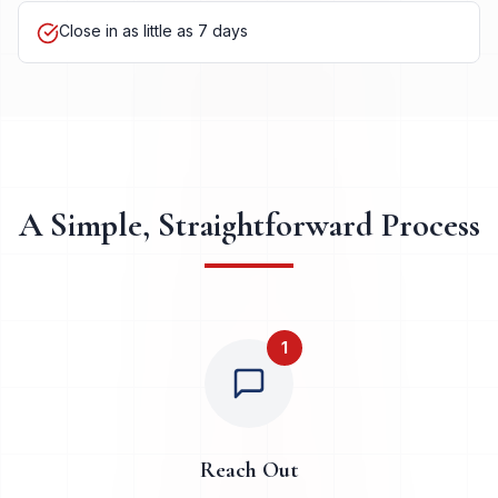
Close in as little as 7 days
A Simple, Straightforward Process
1
Reach Out