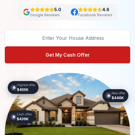
5.0
4.6
Google Reviews
Facebook Reviews
Get My Cash Offer
Highest offer
🏠
$455K
New offer
🏠
$446K
Cash offer
🏠
$439K