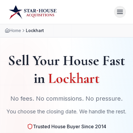
Home
Lockhart
Sell Your House Fast
in
Lockhart
No fees. No commissions. No pressure.
You choose the closing date. We handle the rest.
Trusted House Buyer Since 2014