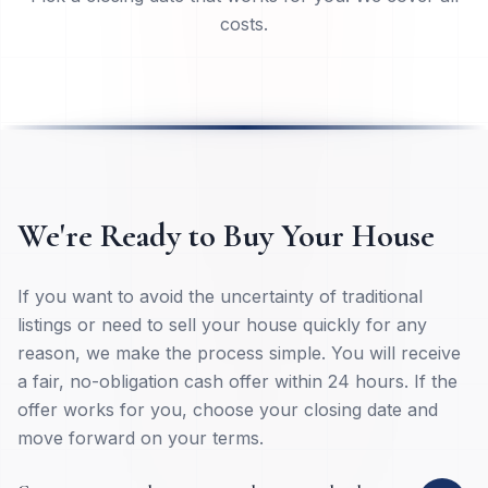
Pick a closing date that works for you. We cover all
costs.
We're Ready to Buy Your House
If you want to avoid the uncertainty of traditional
listings or need to sell your house quickly for any
reason, we make the process simple. You will receive
a fair, no-obligation cash offer within 24 hours. If the
offer works for you, choose your closing date and
move forward on your terms.