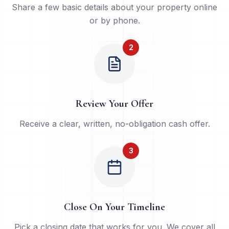
Share a few basic details about your property online
or by phone.
2
Review Your Offer
Receive a clear, written, no-obligation cash offer.
3
Close On Your Timeline