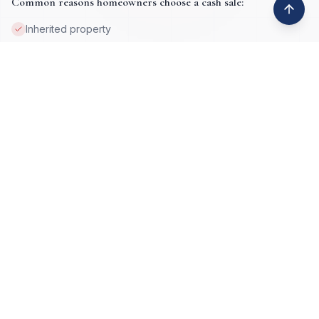
Common reasons homeowners choose a cash sale:
Inherited property
Job loss or relocation
Property damage
Tax lien issues
Deceased ownership
High equity situations
Foreclosure prevention
Vacant or absentee-owned homes
Get My Cash Offer