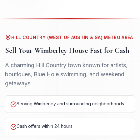
HILL COUNTRY (WEST OF AUSTIN & SA) METRO AREA
Sell Your
Wimberley
House Fast for Cash
A charming Hill Country town known for artists,
boutiques, Blue Hole swimming, and weekend
getaways.
Serving Wimberley and surrounding neighborhoods
Cash offers within 24 hours