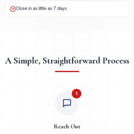
Close in as little as 7 days
A Simple, Straightforward Process
1
Reach Out