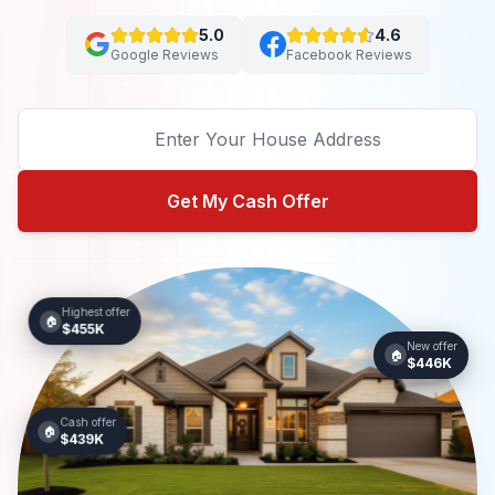
5.0
4.6
Google Reviews
Facebook Reviews
Get My Cash Offer
Highest offer
🏠
$455K
New offer
🏠
$446K
Cash offer
🏠
$439K