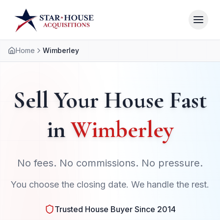
Home
Wimberley
Sell Your House Fast
in
Wimberley
No fees. No commissions. No pressure.
You choose the closing date. We handle the rest.
Trusted House Buyer Since 2014