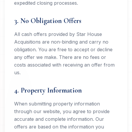
expedited closing processes.
3. No Obligation Offers
All cash offers provided by Star House
Acquisitions are non-binding and carry no
obligation. You are free to accept or decline
any offer we make. There are no fees or
costs associated with receiving an offer from
us.
4. Property Information
When submitting property information
through our website, you agree to provide
accurate and complete information. Our
offers are based on the information you