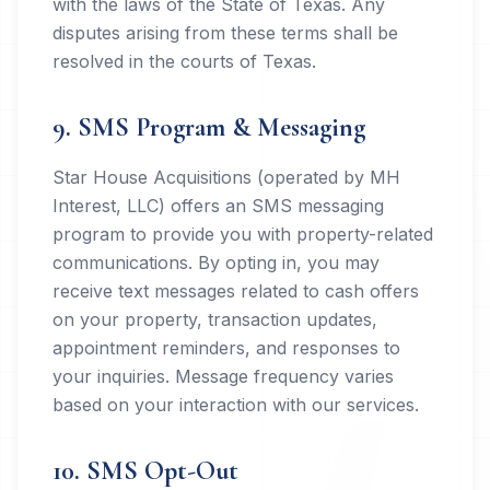
with the laws of the State of Texas. Any
disputes arising from these terms shall be
resolved in the courts of Texas.
9. SMS Program & Messaging
Star House Acquisitions (operated by MH
Interest, LLC) offers an SMS messaging
program to provide you with property-related
communications. By opting in, you may
receive text messages related to cash offers
on your property, transaction updates,
appointment reminders, and responses to
your inquiries. Message frequency varies
based on your interaction with our services.
10. SMS Opt-Out