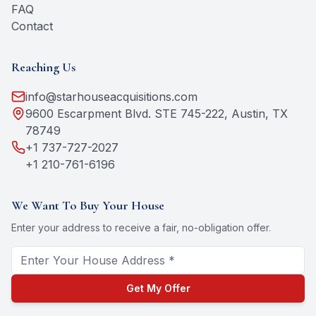
FAQ
Contact
Reaching Us
info@starhouseacquisitions.com
9600 Escarpment Blvd. STE 745-222, Austin, TX
78749
+1 737-727-2027
+1 210-761-6196
We Want To Buy Your House
Enter your address to receive a fair, no-obligation offer.
Get My Offer