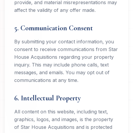
provide, and material misrepresentations may
affect the validity of any offer made.
5. Communication Consent
By submitting your contact information, you
consent to receive communications from Star
House Acquisitions regarding your property
inquiry. This may include phone calls, text
messages, and emails. You may opt out of
communications at any time.
6. Intellectual Property
All content on this website, including text,
graphics, logos, and images, is the property
of Star House Acquisitions and is protected