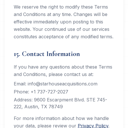
We reserve the right to modify these Terms
and Conditions at any time. Changes will be
effective immediately upon posting to this
website. Your continued use of our services
constitutes acceptance of any modified terms.
15. Contact Information
If you have any questions about these Terms
and Conditions, please contact us at:
Email: info@starhouseacquisitions.com
Phone: +1 737-727-2027
Address: 9600 Escarpment Blvd. STE 745-
222, Austin, TX 78749
For more information about how we handle
your data, please review our
Privacy Policy
.