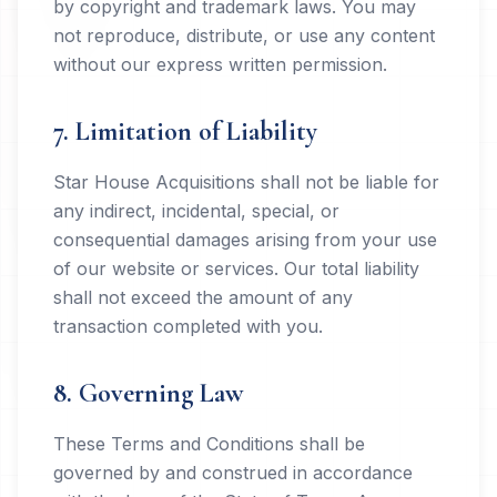
by copyright and trademark laws. You may
not reproduce, distribute, or use any content
without our express written permission.
7. Limitation of Liability
Star House Acquisitions shall not be liable for
any indirect, incidental, special, or
consequential damages arising from your use
of our website or services. Our total liability
shall not exceed the amount of any
transaction completed with you.
8. Governing Law
These Terms and Conditions shall be
governed by and construed in accordance