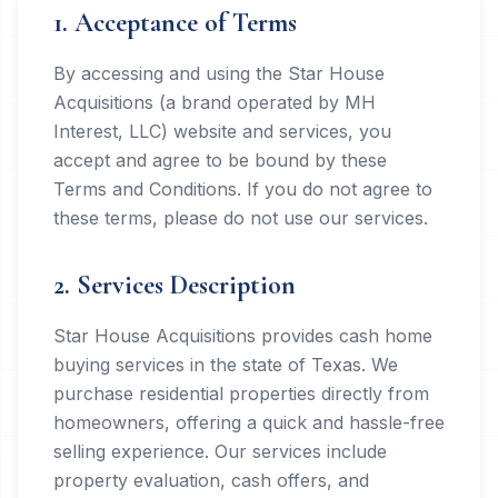
1. Acceptance of Terms
By accessing and using the Star House
Acquisitions (a brand operated by MH
Interest, LLC) website and services, you
accept and agree to be bound by these
Terms and Conditions. If you do not agree to
these terms, please do not use our services.
2. Services Description
Star House Acquisitions provides cash home
buying services in the state of Texas. We
purchase residential properties directly from
homeowners, offering a quick and hassle-free
selling experience. Our services include
property evaluation, cash offers, and