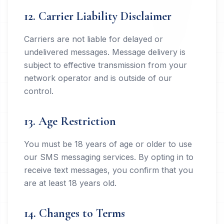
12. Carrier Liability Disclaimer
Carriers are not liable for delayed or
undelivered messages. Message delivery is
subject to effective transmission from your
network operator and is outside of our
control.
13. Age Restriction
You must be 18 years of age or older to use
our SMS messaging services. By opting in to
receive text messages, you confirm that you
are at least 18 years old.
14. Changes to Terms