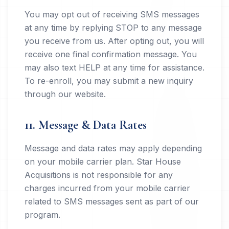
You may opt out of receiving SMS messages
at any time by replying STOP to any message
you receive from us. After opting out, you will
receive one final confirmation message. You
may also text HELP at any time for assistance.
To re-enroll, you may submit a new inquiry
through our website.
11. Message & Data Rates
Message and data rates may apply depending
on your mobile carrier plan. Star House
Acquisitions is not responsible for any
charges incurred from your mobile carrier
related to SMS messages sent as part of our
program.