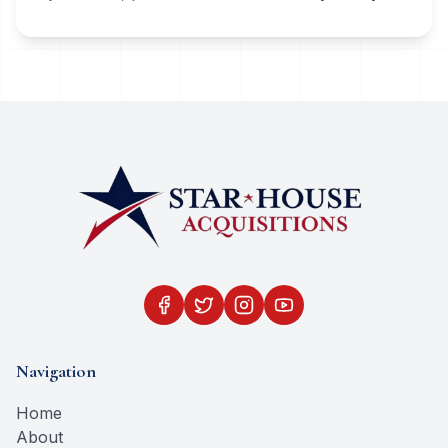
Navigation
Home
About