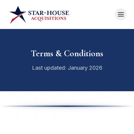
Terms & Conditions
Last updated: January 2026