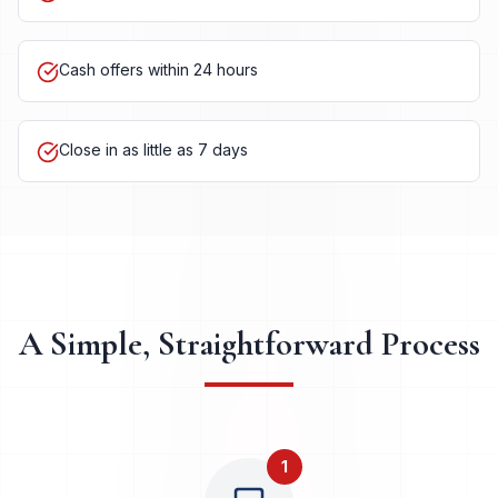
Serving Georgetown and surrounding neighborhoods
Cash offers within 24 hours
Close in as little as 7 days
A Simple, Straightforward Process
1