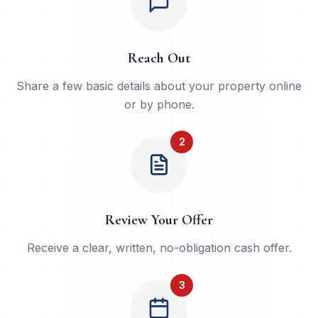
Reach Out
Share a few basic details about your property online
or by phone.
2
Review Your Offer
Receive a clear, written, no-obligation cash offer.
3