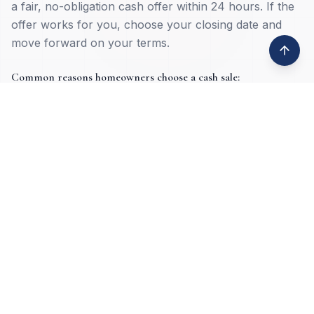
a fair, no-obligation cash offer within 24 hours. If the
offer works for you, choose your closing date and
move forward on your terms.
Common reasons homeowners choose a cash sale:
Inherited property
Job loss or relocation
Property damage
Tax lien issues
Deceased ownership
High equity situations
Foreclosure prevention
Vacant or absentee-owned homes