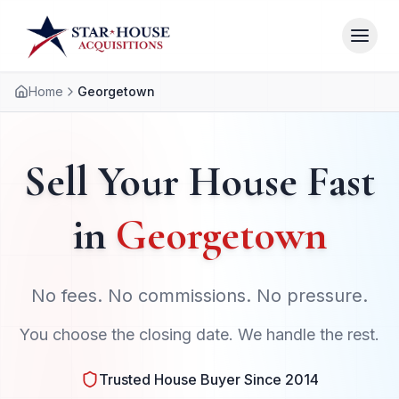
Home
Georgetown
Sell Your House Fast
in
Georgetown
No fees. No commissions. No pressure.
You choose the closing date. We handle the rest.
Trusted House Buyer Since 2014