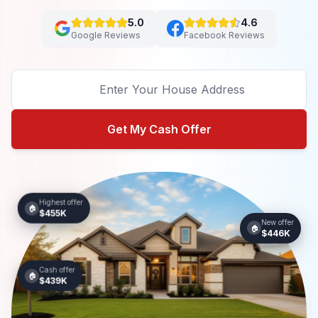
5.0
4.6
Google Reviews
Facebook Reviews
Get My Cash Offer
Highest offer
🏠
$455K
New offer
🏠
$446K
Cash offer
🏠
$439K