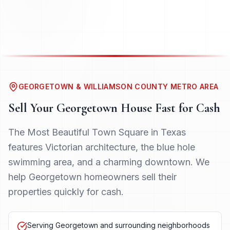
GEORGETOWN & WILLIAMSON COUNTY METRO AREA
Sell Your
Georgetown
House Fast for Cash
The Most Beautiful Town Square in Texas
features Victorian architecture, the blue hole
swimming area, and a charming downtown. We
help Georgetown homeowners sell their
properties quickly for cash.