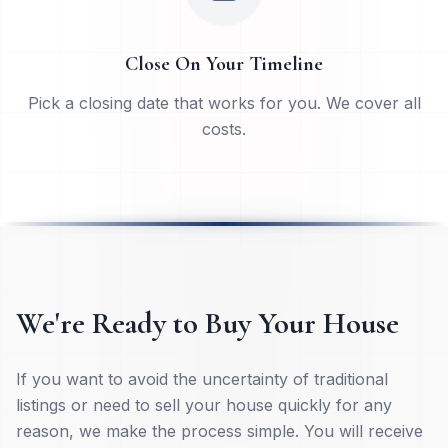
Close On Your Timeline
Pick a closing date that works for you. We cover all
costs.
We're Ready to Buy Your House
If you want to avoid the uncertainty of traditional
listings or need to sell your house quickly for any
reason, we make the process simple. You will receive