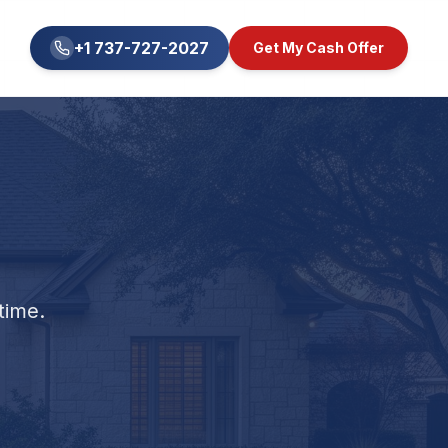
+1 737-727-2027
Get My Cash Offer
time.