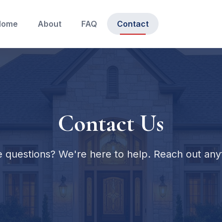
Home
About
FAQ
Contact
Contact Us
 questions? We're here to help. Reach out any