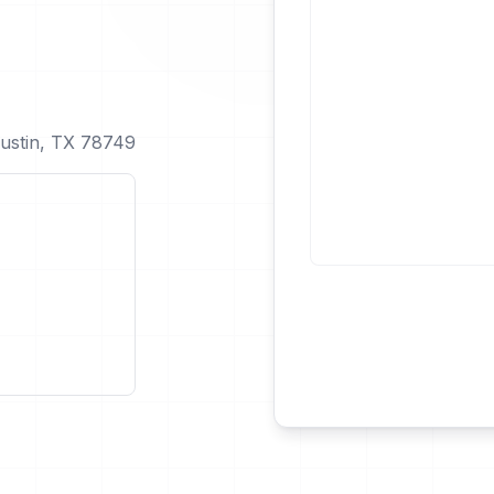
ustin, TX 78749