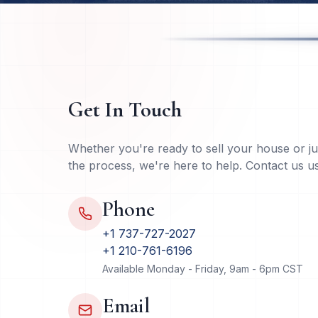
Get In Touch
Whether you're ready to sell your house or j
the process, we're here to help. Contact us 
Phone
+1 737-727-2027
+1 210-761-6196
Available Monday - Friday, 9am - 6pm CST
Email