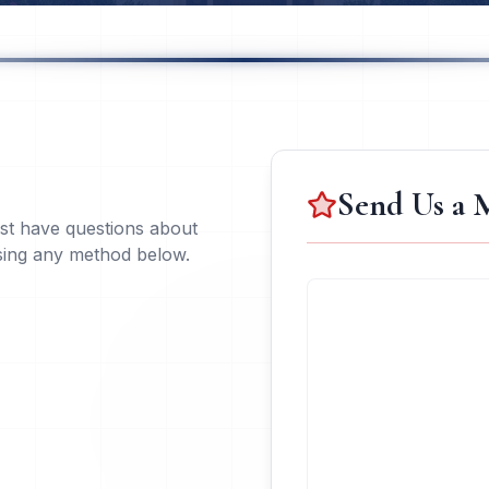
Send Us a 
ust have questions about
using any method below.