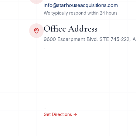
info@starhouseacquisitions.com
We typically respond within 24 hours
Office Address
9600 Escarpment Blvd. STE 745-222, A
Get Directions →