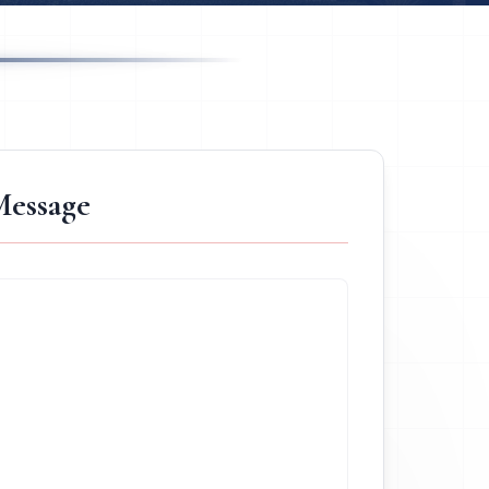
Message