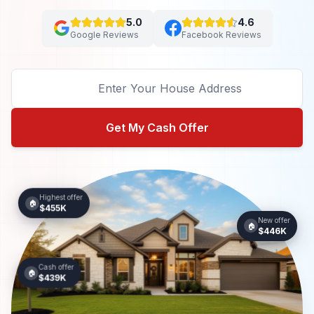
5.0
4.6
Google Reviews
Facebook Reviews
Get My Cash Offer
Highest offer
🏠
$455K
New offer
🏠
$446K
Cash offer
🏠
$439K