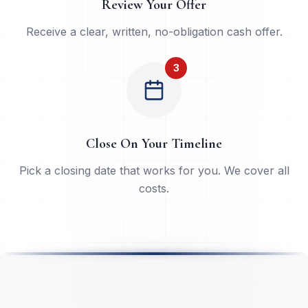
Review Your Offer
Receive a clear, written, no-obligation cash offer.
3
Close On Your Timeline
Pick a closing date that works for you. We cover all
costs.