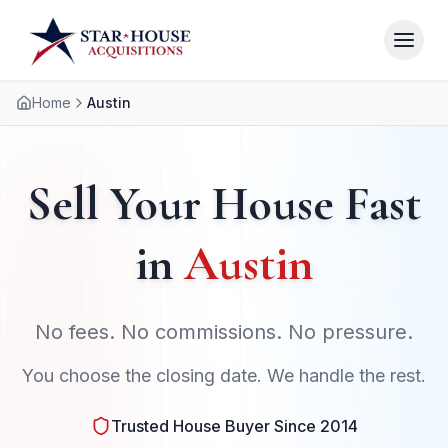
Home
Austin
Sell Your House Fast
in
Austin
No fees. No commissions. No pressure.
You choose the closing date. We handle the rest.
Trusted House Buyer Since 2014