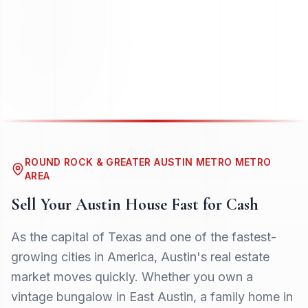
ROUND ROCK & GREATER AUSTIN METRO METRO
AREA
Sell Your
Austin
House Fast for Cash
As the capital of Texas and one of the fastest-
growing cities in America, Austin's real estate
market moves quickly. Whether you own a
vintage bungalow in East Austin, a family home in