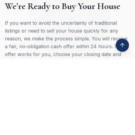
We're Ready to Buy Your House
If you want to avoid the uncertainty of traditional
listings or need to sell your house quickly for any
reason, we make the process simple. You will receive
a fair, no-obligation cash offer within 24 hours. If the
offer works for you, choose your closing date and
move forward on your terms.
Common reasons homeowners choose a cash sale:
Inherited property
Job loss or relocation
Property damage
Tax lien issues
Deceased ownership