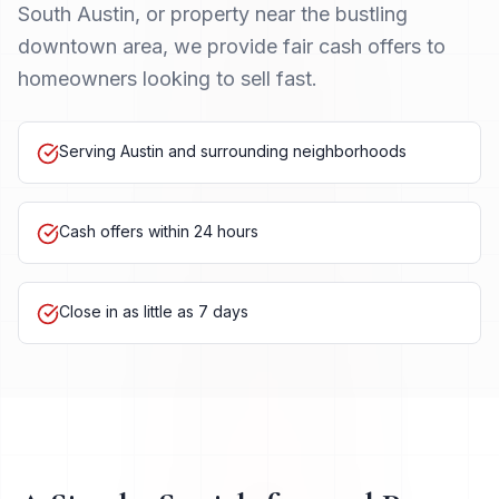
South Austin, or property near the bustling
downtown area, we provide fair cash offers to
homeowners looking to sell fast.
Serving Austin and surrounding neighborhoods
Cash offers within 24 hours
Close in as little as 7 days