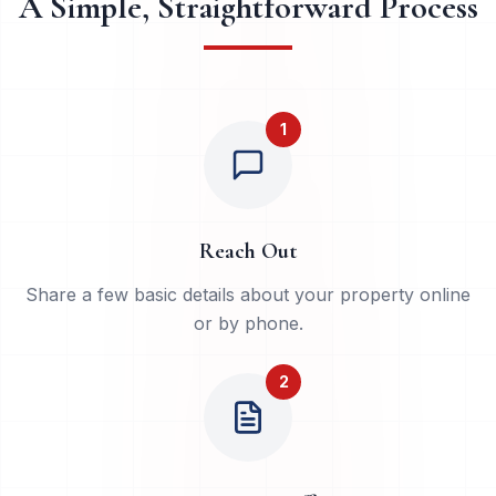
A Simple, Straightforward Process
1
Reach Out
Share a few basic details about your property online
or by phone.
2